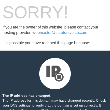
SORRY!
If you are the owner of this website, please contact your
hosting provider:
webmaster@curatorsvoice.com
It is possible you have reached this page because:
The IP address has changed.
The IP address for this domain may have changed recently. Check
your DNS settings to verify that the domain is set up correctly. It