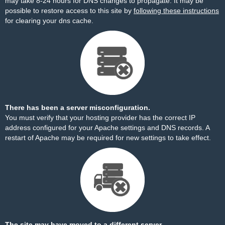
may take 8-24 hours for DNS changes to propagate. It may be
possible to restore access to this site by
following these instructions
for clearing your dns cache.
There has been a server misconfiguration.
You must verify that your hosting provider has the correct IP
address configured for your Apache settings and DNS records. A
restart of Apache may be required for new settings to take effect.
The site may have moved to a different server.